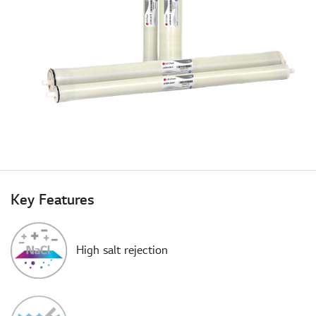
Key Features
High salt rejection