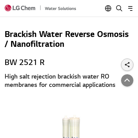
Skip to Content
Brackish Water Reverse Osmosis
/ Nanofiltration
BW 2521 R
High salt rejection brackish water RO
membranes for commercial applications