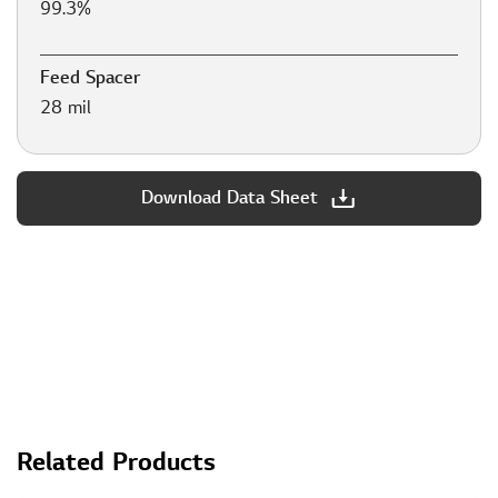
99.3%
Feed Spacer
28 mil
Download Data Sheet
Related Products