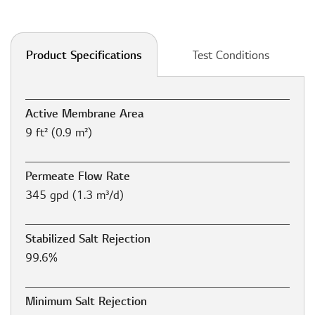
Test Conditions
Product Specifications
Active Membrane Area
9 ft² (0.9 m²)
Permeate Flow Rate
345 gpd (1.3 m³/d)
Stabilized Salt Rejection
99.6%
Minimum Salt Rejection