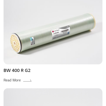
BW 400 R G2
Read More