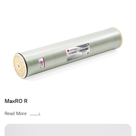
MaxRO R
Read More