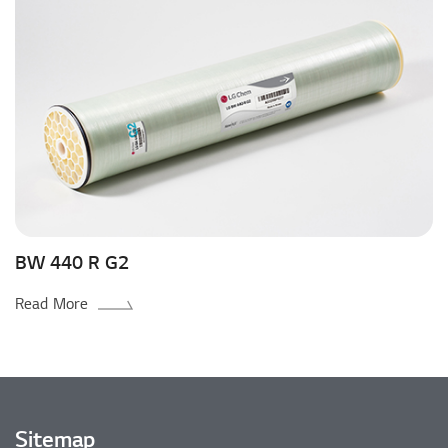
BW 440 R G2
Read More
Sitemap