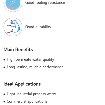
Good fouling resistance
Good durability
Main Benefits
High permeate water quality
Long-lasting, reliable performance
Ideal Applications
Light industrial process water​
Commercial applications