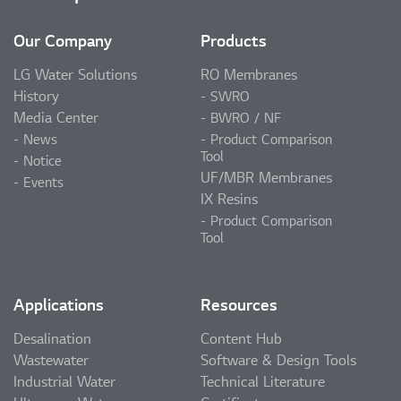
Our Company
Products
LG Water Solutions
RO Membranes
History
SWRO
Media Center
BWRO / NF
News
Product Comparison
Tool
Notice
UF/MBR Membranes
Events
IX Resins
Product Comparison
Tool
Applications
Resources
Desalination
Content Hub
Wastewater
Software & Design Tools
Industrial Water
Technical Literature