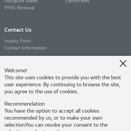
Ultrapure Water
Certificates
PFAS Removal
Contact Us
Inquiry Form
Contact Information
Welcome!
Subscribe
This site uses cookies to provide you with the best
user experience. By continuing to browse the site,
Subscribe
you agree to the use of cookies.
Recommendation
Follow Us
You have the option to accept all cookies
recommended by us, or to make your own
selection.You can revoke your consent to the
Corporate Website
Privacy Policy