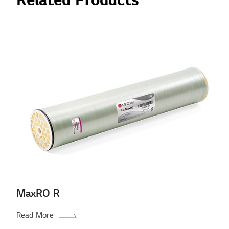
Related Products
MaxRO R
Read More