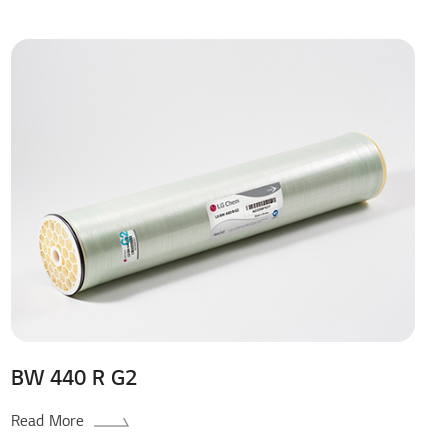
BW 440 R G2
Read More