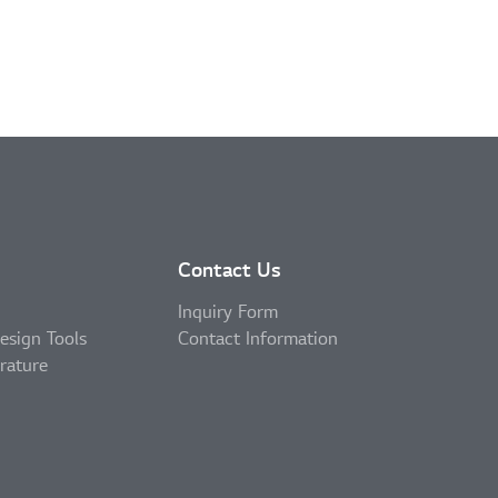
Contact Us
Inquiry Form
esign Tools
Contact Information
erature