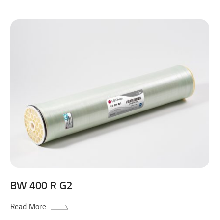
BW 400 R G2
Read More