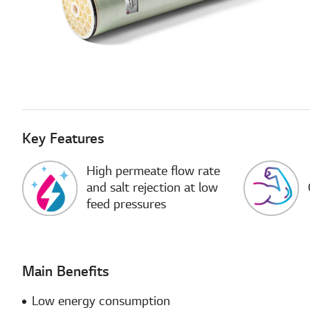
Key Features
High permeate flow rate
and salt rejection at low
feed pressures
Main Benefits
Low energy consumption