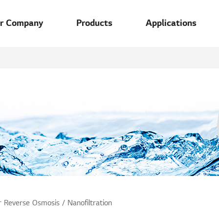
u
r Company
Products
Applications
 Reverse Osmosis / Nanofiltration