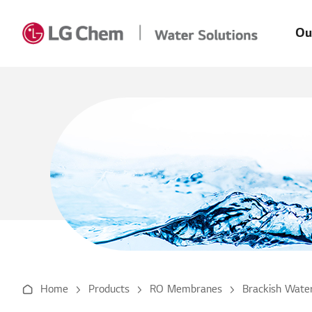
Main
Skip to Content
Men
Ou
Home
Products
RO Membranes
Brackish Water