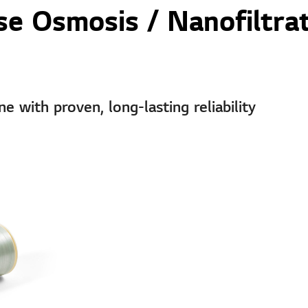
e Osmosis / Nanofiltra
with proven, long-lasting reliability