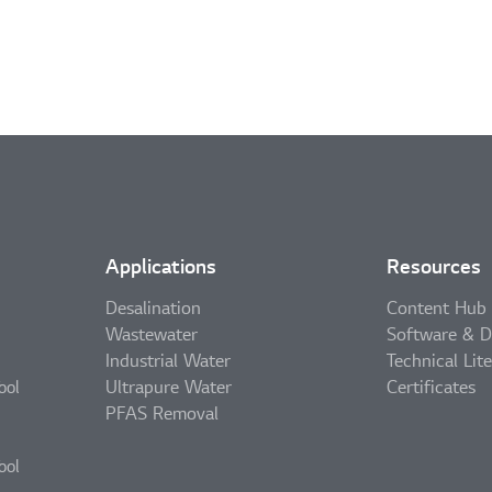
Applications
Resources
Desalination
Content Hub
Wastewater
Software & D
Industrial Water
Technical Lit
Ultrapure Water
Certificates
ool
PFAS Removal
ool