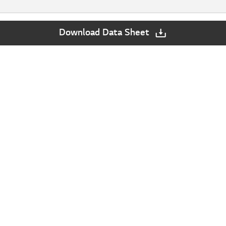
Download Data Sheet