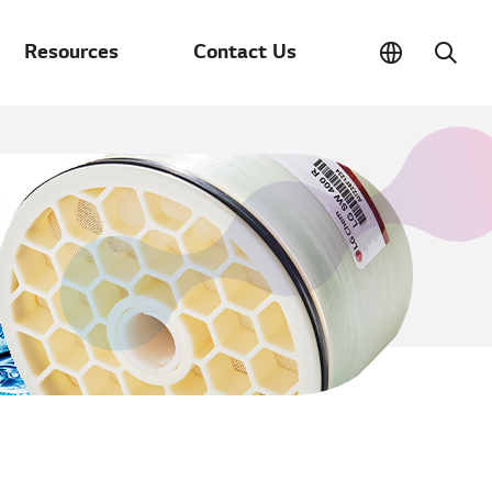
Resources
Contact Us