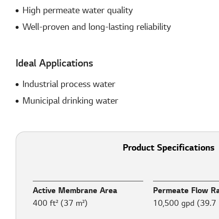
High permeate water quality
Well-proven and long-lasting reliability
Ideal Applications
Industrial process water​
Municipal drinking water​
Product Specifications
Active Membrane Area
Permeate Flow R
400 ft² (37 m²)
10,500 gpd (39.7 