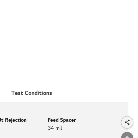
Test Conditions
t Rejection
Feed Spacer
34 mil