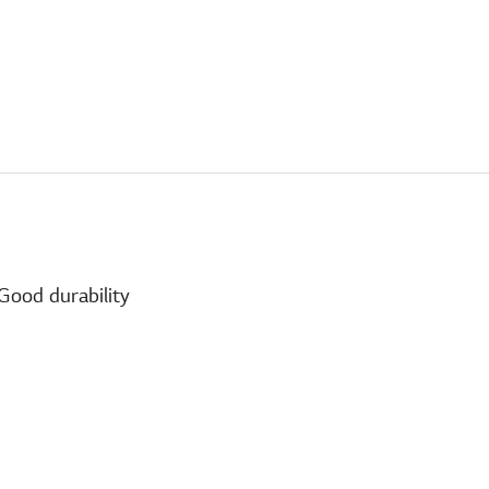
Good durability