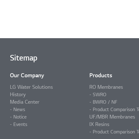
Sitemap
Our Company
Products
LG Water Solutions
RO Membranes
History
SWRO
Media Center
BWRO / NF
News
Product Comparison T
UF/MBR Membranes
Notice
IX Resins
Events
Product Comparison T