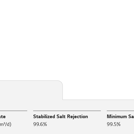
ate
Stabilized Salt Rejection
Minimum Sal
m³/d)
99.6%
99.5%