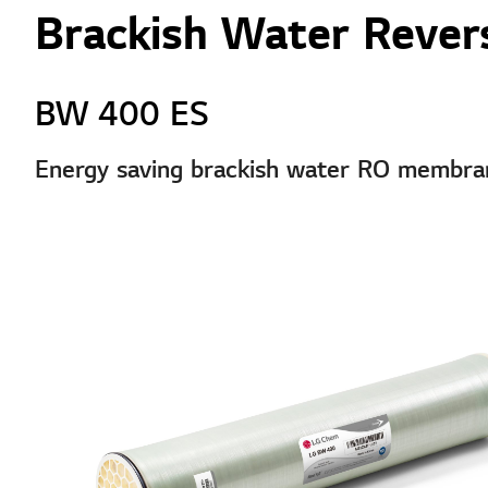
Brackish Water Revers
BW 400 ES
Energy saving brackish water RO membrane 