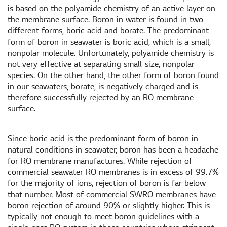
is based on the polyamide chemistry of an active layer on
the membrane surface. Boron in water is found in two
different forms, boric acid and borate. The predominant
form of boron in seawater is boric acid, which is a small,
nonpolar molecule. Unfortunately, polyamide chemistry is
not very effective at separating small-size, nonpolar
species. On the other hand, the other form of boron found
in our seawaters, borate, is negatively charged and is
therefore successfully rejected by an RO membrane
surface.
Since boric acid is the predominant form of boron in
natural conditions in seawater, boron has been a headache
for RO membrane manufactures. While rejection of
commercial seawater RO membranes is in excess of 99.7%
for the majority of ions, rejection of boron is far below
that number. Most of commercial SWRO membranes have
boron rejection of around 90% or slightly higher. This is
typically not enough to meet boron guidelines with a