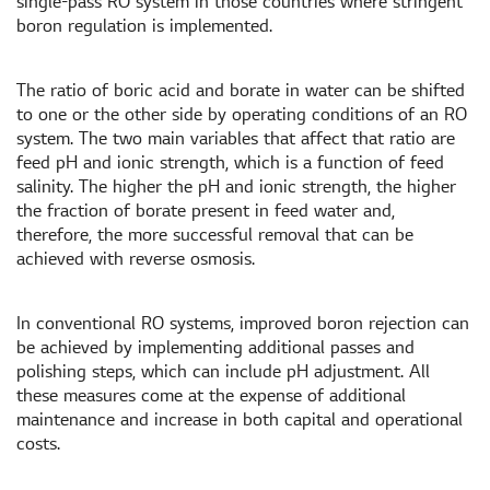
single-pass RO system in those countries where stringent
boron regulation is implemented.
The ratio of boric acid and borate in water can be shifted
to one or the other side by operating conditions of an RO
system. The two main variables that affect that ratio are
feed pH and ionic strength, which is a function of feed
salinity. The higher the pH and ionic strength, the higher
the fraction of borate present in feed water and,
therefore, the more successful removal that can be
achieved with reverse osmosis.
In conventional RO systems, improved boron rejection can
be achieved by implementing additional passes and
polishing steps, which can include pH adjustment. All
these measures come at the expense of additional
maintenance and increase in both capital and operational
costs.