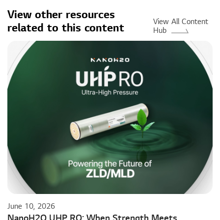
View other resources
View All Content
related to this content
Hub
June 10, 2026
NanoH2O UHP RO: When Strength Meets