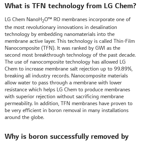
What is TFN technology from LG Chem?
LG Chem NanoH
O™ RO membranes incorporate one of
2
the most revolutionary innovations in desalination
technology by embedding nanomaterials into the
membrane active layer. This technology is called Thin-Film
Nanocomposite (TFN). It was ranked by GWI as the
second most breakthrough technology of the past decade.
The use of nanocomposite technology has allowed LG
Chem to increase membrane salt rejection up to 99.89%,
breaking all industry records. Nanocomposite materials
allow water to pass through a membrane with lower
resistance which helps LG Chem to produce membranes
with superior rejection without sacrificing membrane
permeability. In addition, TFN membranes have proven to
be very efficient in boron removal in many installations
around the globe.
Why is boron successfully removed by