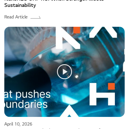
Sustainability
Read Article
April 10, 2026