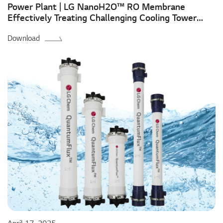
Power Plant | LG NanoH2O™ RO Membrane
Effectively Treating Challenging Cooling Tower
Blowdown Water to Ensure Environmental
Download
Compliance