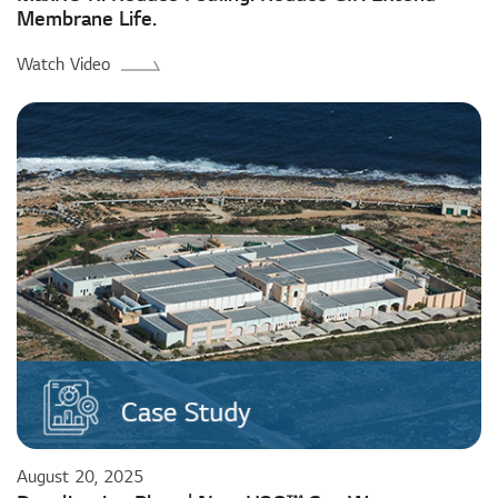
Membrane Life.
Watch Video
August 20, 2025