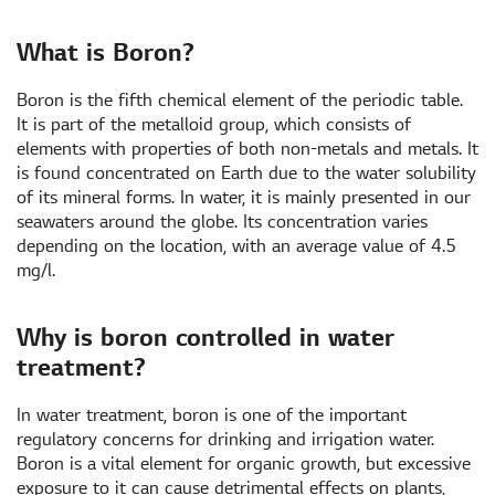
What is Boron?
Boron is the fifth chemical element of the periodic table.
It is part of the metalloid group, which consists of
elements with properties of both non-metals and metals. It
is found concentrated on Earth due to the water solubility
of its mineral forms. In water, it is mainly presented in our
seawaters around the globe. Its concentration varies
depending on the location, with an average value of 4.5
mg/l.
Why is boron controlled in water
treatment?
In water treatment, boron is one of the important
regulatory concerns for drinking and irrigation water.
Boron is a vital element for organic growth, but excessive
exposure to it can cause detrimental effects on plants,