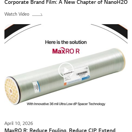
Corporate Brand Film: A New Chapter of NanoH2O
Watch Video
April 10, 2026
MaxRO R: Reduce Fouling. Reduce CIP. Extend