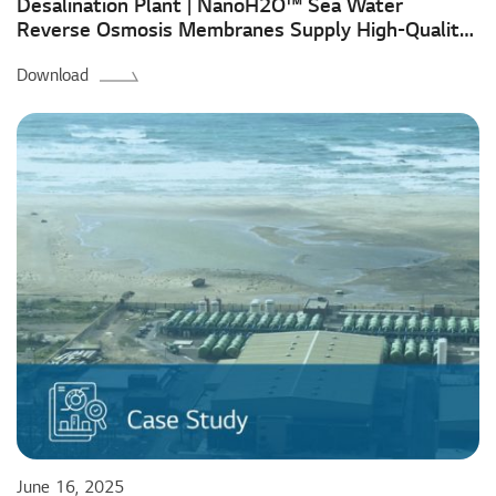
Desalination Plant | NanoH2O™ Sea Water
Reverse Osmosis Membranes Supply High-Quality
Water in Malta for Over a Decade
Download
June 16, 2025