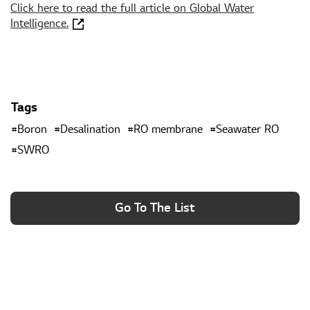
Click here to read the full article on Global Water
Intelligence.
Tags
Boron
Desalination
RO membrane
Seawater RO
SWRO
Go To The List