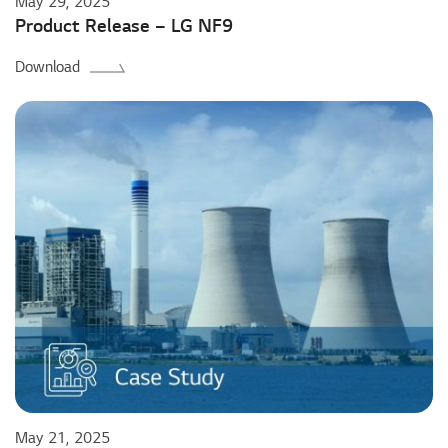
May 29, 2025
Product Release – LG NF9
Download
May 21, 2025