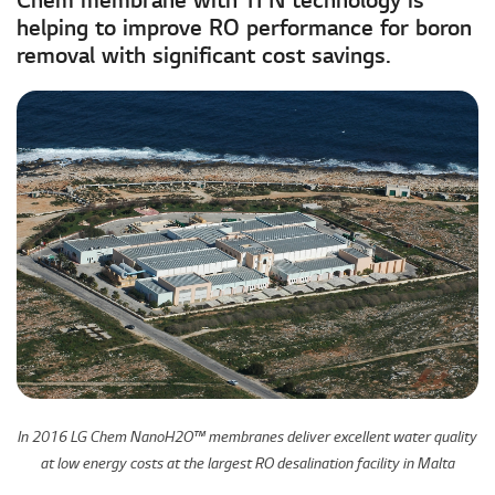
Chem membrane with TFN technology is
helping to improve RO performance for boron
removal with significant cost savings.
In 2016 LG Chem NanoH2O™ membranes deliver excellent water quality
at low energy costs at the largest RO desalination facility in Malta