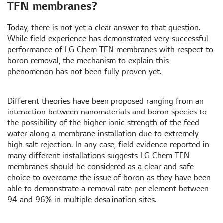
TFN membranes?
Today, there is not yet a clear answer to that question.
While field experience has demonstrated very successful
performance of LG Chem TFN membranes with respect to
boron removal, the mechanism to explain this
phenomenon has not been fully proven yet.
Different theories have been proposed ranging from an
interaction between nanomaterials and boron species to
the possibility of the higher ionic strength of the feed
water along a membrane installation due to extremely
high salt rejection. In any case, field evidence reported in
many different installations suggests LG Chem TFN
membranes should be considered as a clear and safe
choice to overcome the issue of boron as they have been
able to demonstrate a removal rate per element between
94 and 96% in multiple desalination sites.