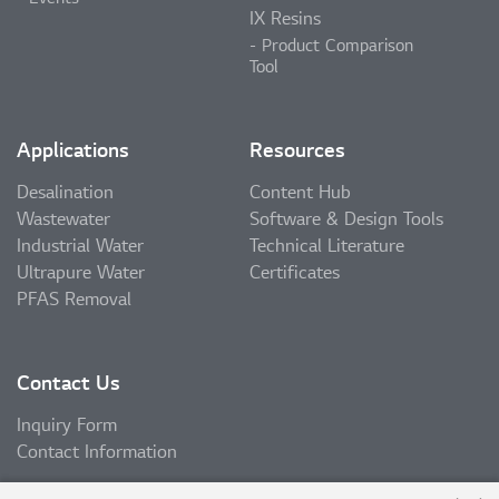
IX Resins
Product Comparison
Tool
Applications
Resources
Desalination
Content Hub
Wastewater
Software & Design Tools
Industrial Water
Technical Literature
Ultrapure Water
Certificates
PFAS Removal
Contact Us
Inquiry Form
Contact Information