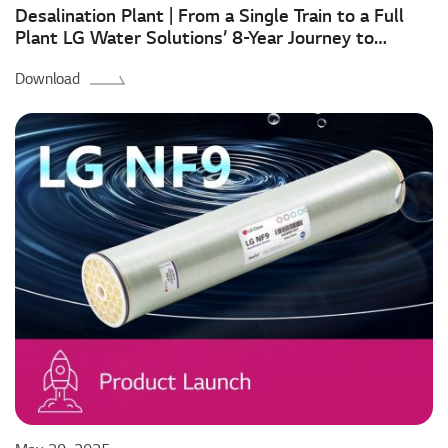
Desalination Plant | From a Single Train to a Full
Plant LG Water Solutions’ 8-Year Journey to
Mostaganem
Download