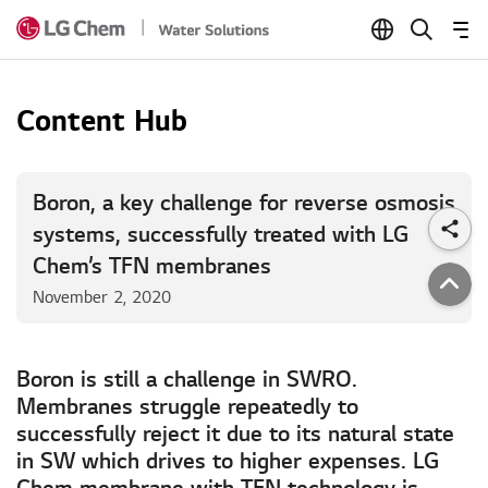
Skip to Content
Content Hub
Boron, a key challenge for reverse osmosis
systems, successfully treated with LG
Chem’s TFN membranes
November 2, 2020
Boron is still a challenge in SWRO.
Membranes struggle repeatedly to
successfully reject it due to its natural state
in SW which drives to higher expenses. LG