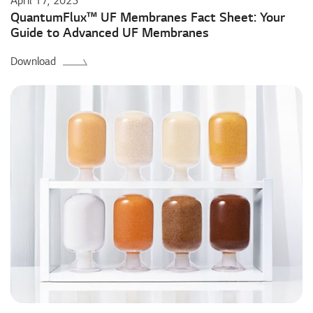
April 17, 2025
QuantumFlux™ UF Membranes Fact Sheet: Your
Guide to Advanced UF Membranes
Download