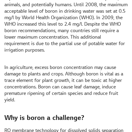
animals, and potentially humans. Until 2008, the maximum
acceptable level of boron in drinking water was set at 0.5
mg/l by World Health Organization (WHO). In 2009, the
WHO increased this level to 2.4 mg/l. Despite the WHO
boron recommendations, many countries still require a
lower maximum concentration. This additional
requirement is due to the partial use of potable water for
irrigation purposes.
In agriculture, excess boron concentration may cause
damage to plants and crops. Although boron is vital as a
trace element for plant growth, it can be toxic at higher
concentrations. Boron can cause leaf damage, induce
premature ripening of certain species and reduce fruit
yield.
Why is boron a challenge?
RO membrane technology for dissolved solids separation