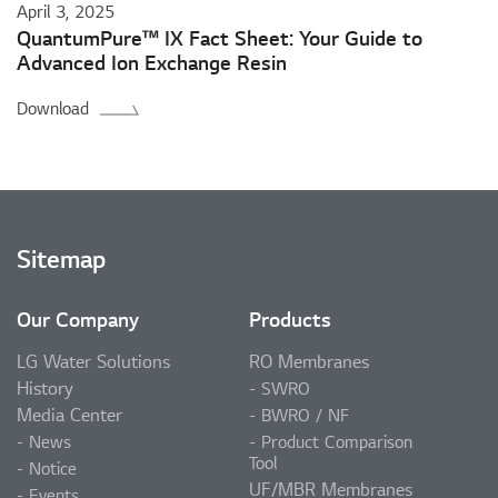
April 3, 2025
QuantumPure™ IX Fact Sheet: Your Guide to
Advanced Ion Exchange Resin
Download
Sitemap
Our Company
Products
LG Water Solutions
RO Membranes
History
SWRO
Media Center
BWRO / NF
News
Product Comparison
Tool
Notice
UF/MBR Membranes
Events