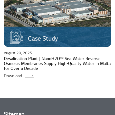
August 20, 2025
Desalination Plant | NanoH2O™ Sea Water Reverse
Osmosis Membranes Supply High-Quality Water in Malta
for Over a Decade
Download
Sitemap