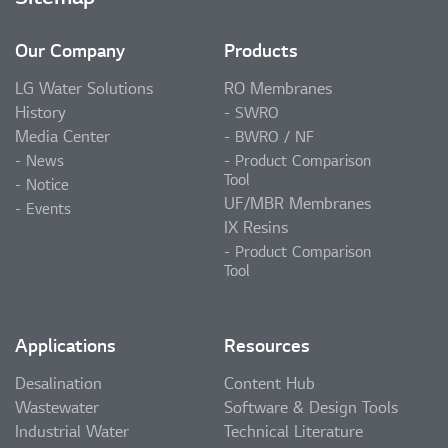
Our Company
Products
LG Water Solutions
RO Membranes
History
SWRO
Media Center
BWRO / NF
News
Product Comparison
Tool
Notice
UF/MBR Membranes
Events
IX Resins
Product Comparison
Tool
Applications
Resources
Desalination
Content Hub
Wastewater
Software & Design Tools
Industrial Water
Technical Literature