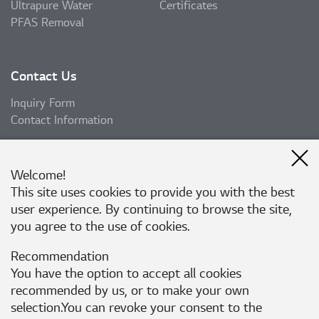
Ultrapure Water
Certificates
PFAS Removal
Contact Us
Inquiry Form
Contact Information
Welcome!
Subscribe
This site uses cookies to provide you with the best
user experience. By continuing to browse the site,
Subscribe
you agree to the use of cookies.
Recommendation
Follow Us
You have the option to accept all cookies
recommended by us, or to make your own
selection.You can revoke your consent to the