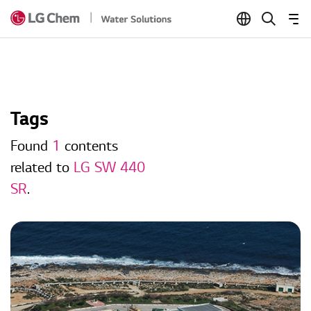
Skip to Content
Tags
Found
1
contents
related to
LG SW 440
SR
.