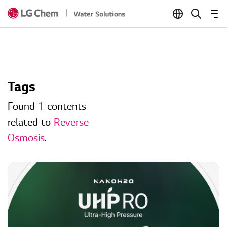
Skip to Content
Tags
Found
1
contents
related to
Reverse
Osmosis
.