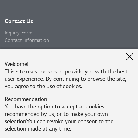
Contact Us
Inquiry Form
Contact Information
Welcome!
Subscribe
This site uses cookies to provide you with the best
user experience. By continuing to browse the site,
Subscribe
you agree to the use of cookies.
Recommendation
Follow Us
You have the option to accept all cookies
recommended by us, or to make your own
selection.You can revoke your consent to the
Corporate Website
Privacy Policy
selection made at any time.
Rejection of Unauthorized e-mail collection