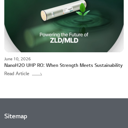
June 10, 2026
NanoH2O UHP RO: When Strength Meets Sustainability
Read Article
Sitemap