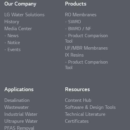
Our Company
Products
LG Water Solutions
RO Membranes
History
SWRO
Media Center
BWRO / NF
News
Product Comparison
Tool
Notice
UF/MBR Membranes
Events
IX Resins
Product Comparison
Tool
Applications
Resources
Desalination
Content Hub
Wastewater
Software & Design Tools
Industrial Water
Technical Literature
Ultrapure Water
Certificates
PFAS Removal